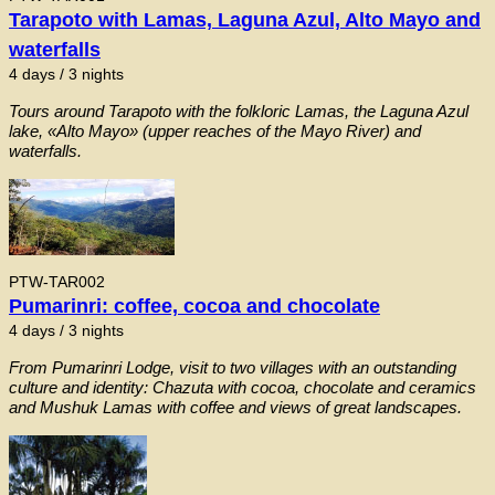
Tarapoto with Lamas, Laguna Azul, Alto Mayo and
waterfalls
4 days / 3 nights
Tours around Tarapoto with the folkloric Lamas, the Laguna Azul
lake, «Alto Mayo» (upper reaches of the Mayo River) and
waterfalls.
PTW-TAR002
Pumarinri: coffee, cocoa and chocolate
4 days / 3 nights
From Pumarinri Lodge, visit to two villages with an outstanding
culture and identity: Chazuta with cocoa, chocolate and ceramics
and Mushuk Lamas with coffee and views of great landscapes.