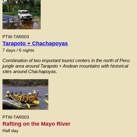
PTW-TAR003
Tarapoto + Chachapoyas
7 days / 6 nights
Combination of two important tourist centers in the north of Peru:
jungle area around Tarapoto + Andean mountains with historical
sites around Chachapoyas.
PTW-TAR003
Rafting on the Mayo River
Half day