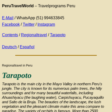
PeruTravelWorld
– Travelprograms Peru
E-Mail
/ WhatsApp (51) 994633845
Facebook
/
Twitter
/
Instagram
Contents
/
Regionaltravel
/
Tarapoto
Deutsch
/
Español
Regionaltravel in Peru
Tarapoto
Tarapoto is the main city in the Mayo Valley in northern Peru's
jungle. The city is known for its numerous palm trees, the hilly
surroundings and for many beautiful waterfalls, including
Ahuashiyacu (the laughing water), Carpishuyacu, Pucayaquillo
and Salto de la Bruja. The beauties of the landscape, the lush
vegetation and the pleasant climate make this area compare to
paradise. The variety of orchids is famous. More than 2500