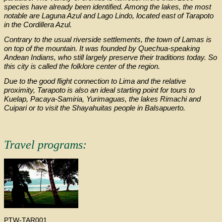
species have already been identified. Among the lakes, the most
notable are Laguna Azul and Lago Lindo, located east of Tarapoto
in the Cordillera Azul.
Contrary to the usual riverside settlements, the town of Lamas is
on top of the mountain. It was founded by Quechua-speaking
Andean Indians, who still largely preserve their traditions today. So
this city is called the folklore center of the region.
Due to the good flight connection to Lima and the relative
proximity, Tarapoto is also an ideal starting point for tours to
Kuelap, Pacaya-Samiria, Yurimaguas, the lakes Rimachi and
Cuipari or to visit the Shayahuitas people in Balsapuerto.
Travel programs:
PTW-TAR001