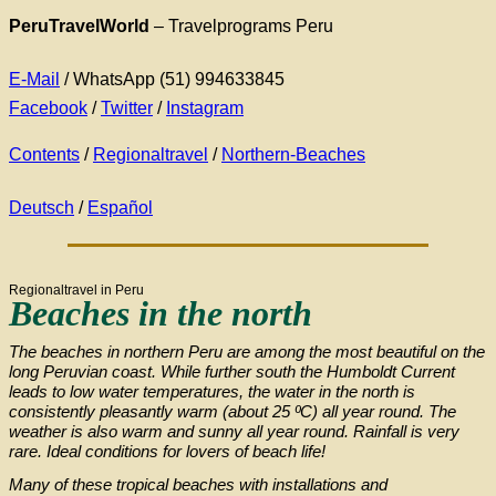
PeruTravelWorld
– Travelprograms Peru
E-Mail
/ WhatsApp (51) 994633845
Facebook
/
Twitter
/
Instagram
Contents
/
Regionaltravel
/
Northern-Beaches
Deutsch
/
Español
Regionaltravel in Peru
Beaches in the north
The beaches in northern Peru are among the most beautiful on the
long Peruvian coast. While further south the Humboldt Current
leads to low water temperatures, the water in the north is
consistently pleasantly warm (about 25 ºC) all year round. The
weather is also warm and sunny all year round. Rainfall is very
rare. Ideal conditions for lovers of beach life!
Many of these tropical beaches with installations and