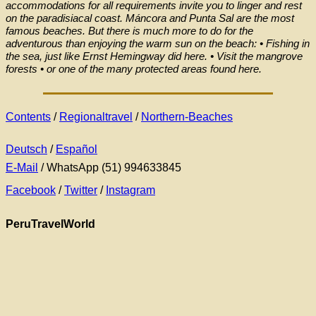
accommodations for all requirements invite you to linger and rest
on the paradisiacal coast. Máncora and Punta Sal are the most
famous beaches. But there is much more to do for the
adventurous than enjoying the warm sun on the beach: • Fishing in
the sea, just like Ernst Hemingway did here. • Visit the mangrove
forests • or one of the many protected areas found here.
Contents
/
Regionaltravel
/
Northern-Beaches
Deutsch
/
Español
E-Mail
/ WhatsApp (51) 994633845
Facebook
/
Twitter
/
Instagram
PeruTravelWorld