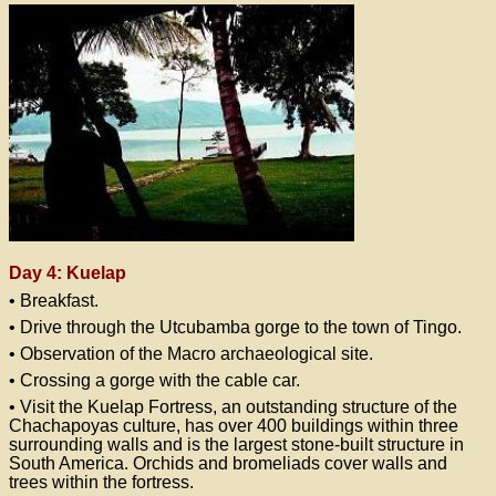
Day 4: Kuelap
• Breakfast.
• Drive through the Utcubamba gorge to the town of Tingo.
• Observation of the Macro archaeological site.
• Crossing a gorge with the cable car.
• Visit the Kuelap Fortress, an outstanding structure of the
Chachapoyas culture, has over 400 buildings within three
surrounding walls and is the largest stone-built structure in
South America. Orchids and bromeliads cover walls and
trees within the fortress.