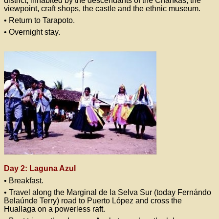
district, inhabited by the descendants of the Chankas, the
viewpoint, craft shops, the castle and the ethnic museum.
• Return to Tarapoto.
• Overnight stay.
Day 2: Laguna Azul
• Breakfast.
• Travel along the Marginal de la Selva Sur (today Fernándo
Belaúnde Terry) road to Puerto López and cross the
Huallaga on a powerless raft.