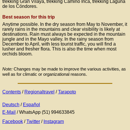
trekking Gran Vilaya, trekking Camino Inca, trekking Laguna
de los Cóndores.
Best season for this trip
Anytime possible. In the dry season from May to November, it
rarely rains in the mountains and clear visibility is likely at
destinations. Rain must always be expected in the mountain
jungle and in the Mayo valley. In the rainy season from
December to April, with less tourist traffic, you will find a
lusher and fresher flora. This is also the time when most
orchids bloom.
Note:
Changes may be made to improve the various activities, as
well as for climatic or organizational reasons.
Contents
/
Regionaltravel
/
Tarapoto
Deutsch
/
Español
E-Mail
/ WhatsApp (51) 994633845
Facebook
/
Twitter
/
Instagram