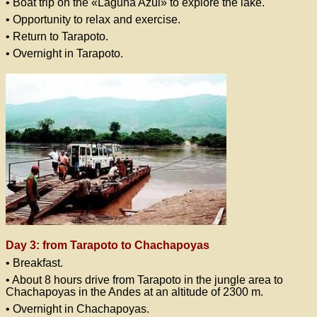
• Boat trip on the «Laguna Azul» to explore the lake.
• Opportunity to relax and exercise.
• Return to Tarapoto.
• Overnight in Tarapoto.
Day 3: from Tarapoto to Chachapoyas
• Breakfast.
• About 8 hours drive from Tarapoto in the jungle area to
Chachapoyas in the Andes at an altitude of 2300 m.
• Overnight in Chachapoyas.