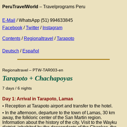
PeruTravelWorld
– Travelprograms Peru
E-Mail
/ WhatsApp (51) 994633845
Facebook
/
Twitter
/
Instagram
Contents
/
Regionaltravel
/
Tarapoto
Deutsch
/
Español
Regionaltravel – PTW-TAR003-en
Tarapoto + Chachapoyas
7 days / 6 nights
Day 1: Arrival in Tarapoto, Lamas
• Reception at Tarapoto airport and transfer to the hotel.
• In the afternoon, departure to the town of Lamas, 30 km
away, the folkloric center of the San Martin region.
Information about the history of the city. Visit to the Wayku