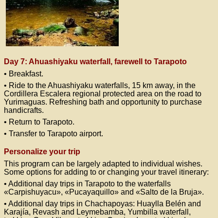
Day 7: Ahuashiyaku waterfall, farewell to Tarapoto
• Breakfast.
• Ride to the Ahuashiyaku waterfalls, 15 km away, in the
Cordillera Escalera regional protected area on the road to
Yurimaguas. Refreshing bath and opportunity to purchase
handicrafts.
• Return to Tarapoto.
• Transfer to Tarapoto airport.
Personalize your trip
This program can be largely adapted to individual wishes.
Some options for adding to or changing your travel itinerary:
• Additional day trips in Tarapoto to the waterfalls
«Carpishuyacu», «Pucayaquillo» and «Salto de la Bruja».
• Additional day trips in Chachapoyas: Huaylla Belén and
Karajía, Revash and Leymebamba, Yumbilla waterfall,