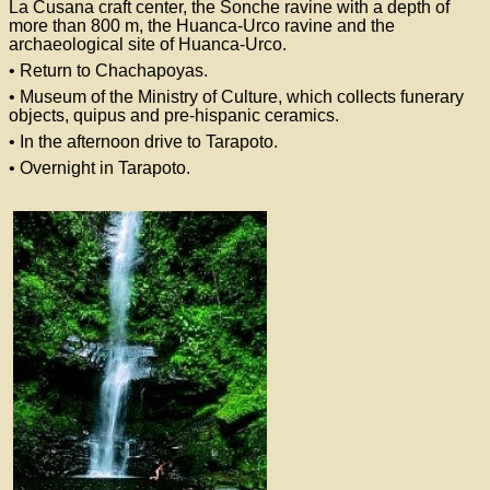
La Cusana craft center, the Sonche ravine with a depth of
more than 800 m, the Huanca-Urco ravine and the
archaeological site of Huanca-Urco.
• Return to Chachapoyas.
• Museum of the Ministry of Culture, which collects funerary
objects, quipus and pre-hispanic ceramics.
• In the afternoon drive to Tarapoto.
• Overnight in Tarapoto.