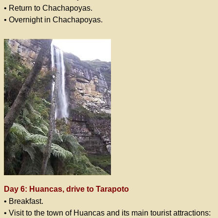
• Return to Chachapoyas.
• Overnight in Chachapoyas.
Day 6: Huancas, drive to Tarapoto
• Breakfast.
• Visit to the town of Huancas and its main tourist attractions: