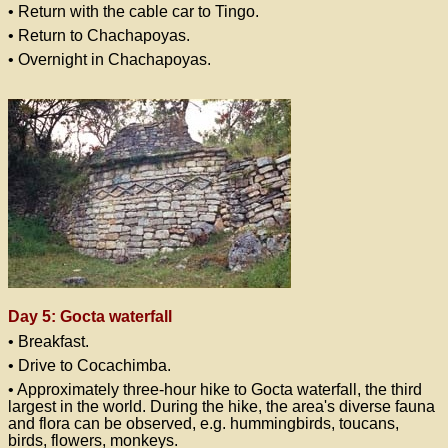
• Return with the cable car to Tingo.
• Return to Chachapoyas.
• Overnight in Chachapoyas.
Day 5: Gocta waterfall
• Breakfast.
• Drive to Cocachimba.
• Approximately three-hour hike to Gocta waterfall, the third
largest in the world. During the hike, the area's diverse fauna
and flora can be observed, e.g. hummingbirds, toucans,
birds, flowers, monkeys.