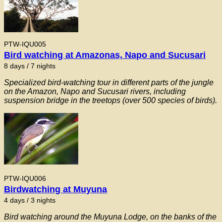
PTW-IQU005
Bird watching at Amazonas, Napo and Sucusari
8 days / 7 nights
Specialized bird-watching tour in different parts of the jungle
on the Amazon, Napo and Sucusari rivers, including
suspension bridge in the treetops (over 500 species of birds).
PTW-IQU006
Birdwatching at Muyuna
4 days / 3 nights
Bird watching around the Muyuna Lodge, on the banks of the