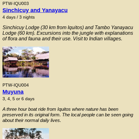
PTW-IQU003
Sinchicuy and Yanayacu
4 days / 3 nights
Sinchicuy Lodge (30 km from Iquitos) and Tambo Yanayacu
Lodge (60 km). Excursions into the jungle with explanations
of flora and fauna and their use. Visit to Indian villages.
PTW-IQU004
Muyuna
3, 4, 5 or 6 days
A three hour boat ride from Iquitos where nature has been
preserved in its original form. The local people can be seen going
about their normal daily lives.