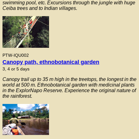
swimming pool, etc. Excursions through the jungle with huge
Ceiba trees and to Indian villages.
PTW-IQU002
Canopy path, ethnobotanical garden
3, 4 or 5 days
Canopy trail up to 35 m high in the treetops, the longest in the
world at 500 m. Ethnobotanical garden with medicinal plants
in the ExplorNapo Reserve. Experience the original nature of
the rainforest.