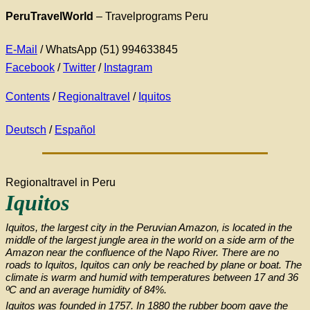
PeruTravelWorld
– Travelprograms Peru
E-Mail
/ WhatsApp (51) 994633845
Facebook
/
Twitter
/
Instagram
Contents
/
Regionaltravel
/
Iquitos
Deutsch
/
Español
Regionaltravel in Peru
Iquitos
Iquitos, the largest city in the Peruvian Amazon, is located in the
middle of the largest jungle area in the world on a side arm of the
Amazon near the confluence of the Napo River. There are no
roads to Iquitos, Iquitos can only be reached by plane or boat. The
climate is warm and humid with temperatures between 17 and 36
ºC and an average humidity of 84%.
Iquitos was founded in 1757. In 1880 the rubber boom gave the