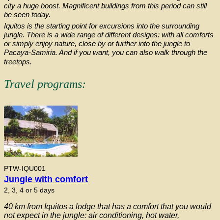
city a huge boost. Magnificent buildings from this period can still
be seen today.
Iquitos is the starting point for excursions into the surrounding
jungle. There is a wide range of different designs: with all comforts
or simply enjoy nature, close by or further into the jungle to
Pacaya-Samiria. And if you want, you can also walk through the
treetops.
Travel programs:
PTW-IQU001
Jungle with comfort
2, 3, 4 or 5 days
40 km from Iquitos a lodge that has a comfort that you would
not expect in the jungle: air conditioning, hot water,