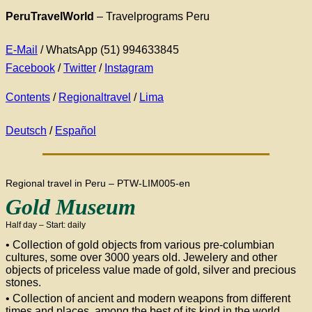
PeruTravelWorld
– Travelprograms Peru
E-Mail
/ WhatsApp (51) 994633845
Facebook
/
Twitter
/
Instagram
Contents
/
Regionaltravel
/
Lima
Deutsch
/
Español
Regional travel in Peru – PTW-LIM005-en
Gold Museum
Half day – Start: daily
• Collection of gold objects from various pre-columbian
cultures, some over 3000 years old. Jewelery and other
objects of priceless value made of gold, silver and precious
stones.
• Collection of ancient and modern weapons from different
times and places, among the best of its kind in the world.