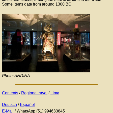
Some items date from around 1300 BC.
Photo: ANDINA
Contents
/
Regionaltravel
/
Lima
Deutsch
/
Español
E-Mail
/ WhatsApp (51) 994633845