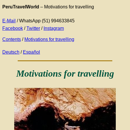
PeruTravelWorld
–
Motivations for travelling
E-Mail
/ WhatsApp (51) 994633845
Facebook
/
Twitter
/
Instagram
Contents
/
Motivations for travelling
Deutsch
/
Español
Motivations for travelling