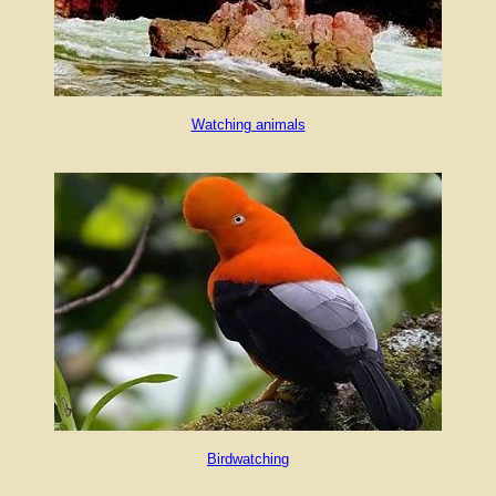
Watching animals
Birdwatching