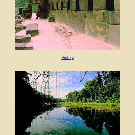
History