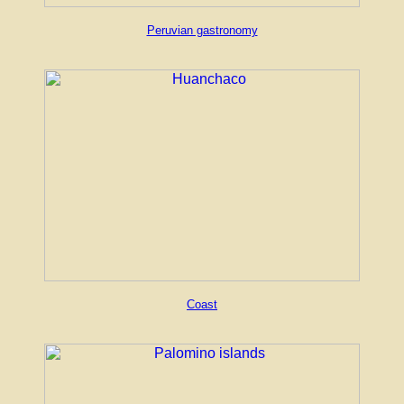
Peruvian gastronomy
Coast