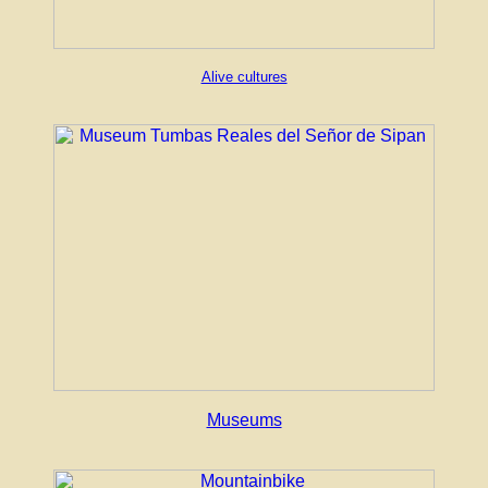
Alive cultures
Museums