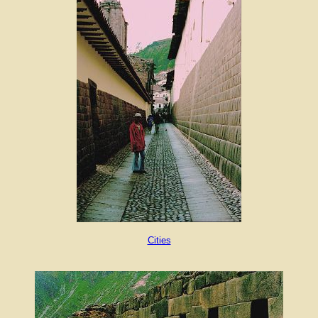
Cities