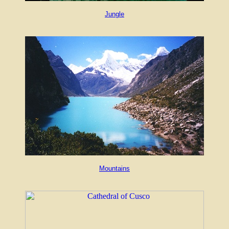
Jungle
Mountains