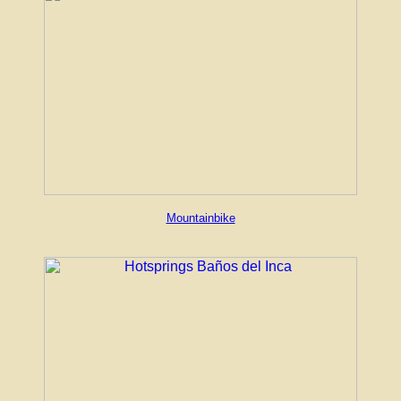
Mountainbike