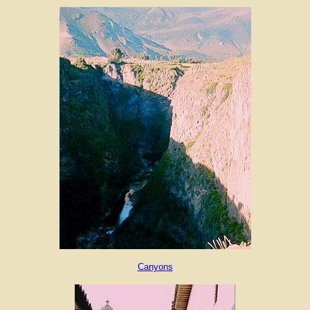
Canyons