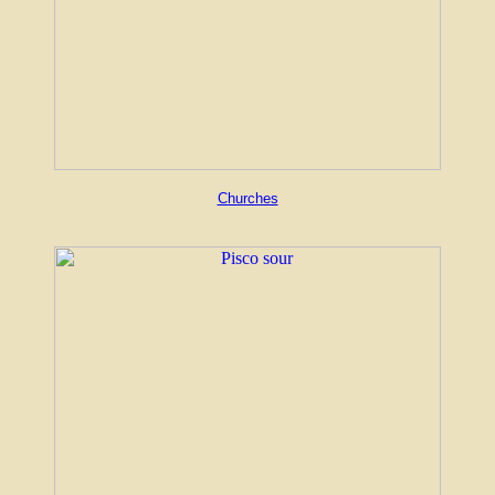
Churches