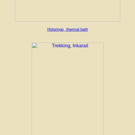
Hotprings, thermal bath