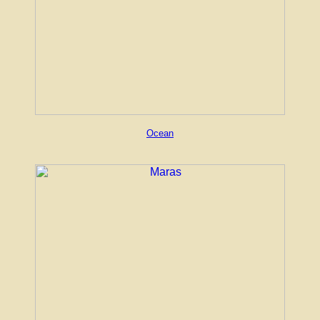
Ocean