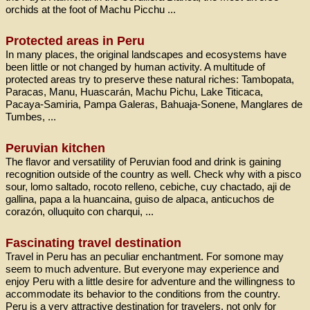
orchids at the foot of Machu Picchu ...
Protected areas in Peru
In many places, the original landscapes and ecosystems have
been little or not changed by human activity. A multitude of
protected areas try to preserve these natural riches: Tambopata,
Paracas, Manu, Huascarán, Machu Pichu, Lake Titicaca,
Pacaya-Samiria, Pampa Galeras, Bahuaja-Sonene, Manglares de
Tumbes, ...
Peruvian kitchen
The flavor and versatility of Peruvian food and drink is gaining
recognition outside of the country as well. Check why with a pisco
sour, lomo saltado, rocoto relleno, cebiche, cuy chactado, aji de
gallina, papa a la huancaina, guiso de alpaca, anticuchos de
corazón, olluquito con charqui, ...
Fascinating travel destination
Travel in Peru has an peculiar enchantment. For somone may
seem to much adventure. But everyone may experience and
enjoy Peru with a little desire for adventure and the willingness to
accommodate its behavior to the conditions from the country.
Peru is a very attractive destination for travelers, not only for