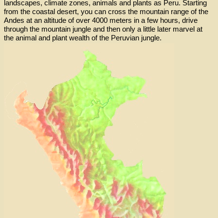
landscapes, climate zones, animals and plants as Peru. Starting
from the coastal desert, you can cross the mountain range of the
Andes at an altitude of over 4000 meters in a few hours, drive
through the mountain jungle and then only a little later marvel at
the animal and plant wealth of the Peruvian jungle.