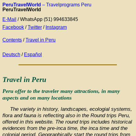
PeruTravelWorld
– Travelprograms Peru
PeruTravelWorld
E-Mail
/ WhatsApp (51) 994633845
Facebook
/
Twitter
/
Instagram
Contents
/
Travel in Peru
Deutsch
/
Español
Travel in Peru
Peru offer to the traveler many attractions, in many
aspects and on many locations
The variety in history, landscapes, ecologial systems,
flora and fauna is reflecting also in the Round trips Peru,
offered in this website. The round trips includes historical
evidences from the pre-inca time, the inca time and the
colonial period. Geographically start the round trips from