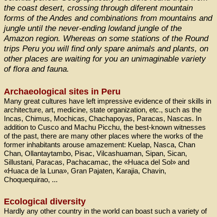
the coast desert, crossing through diferent mountain
forms of the Andes and combinations from mountains and
jungle until the never-ending lowland jungle of the
Amazon region. Whereas on some stations of the Round
trips Peru you will find only spare animals and plants, on
other places are waiting for you an unimaginable variety
of flora and fauna.
Archaeological sites in Peru
Many great cultures have left impressive evidence of their skills in
architecture, art, medicine, state organization, etc., such as the
Incas, Chimus, Mochicas, Chachapoyas, Paracas, Nascas. In
addition to Cusco and Machu Picchu, the best-known witnesses
of the past, there are many other places where the works of the
former inhabitants arouse amazement: Kuelap, Nasca, Chan
Chan, Ollantaytambo, Pisac, Vilcashuaman, Sipan, Sican,
Sillustani, Paracas, Pachacamac, the «Huaca del Sol» and
«Huaca de la Luna», Gran Pajaten, Karajia, Chavin,
Choquequirao, ...
Ecological diversity
Hardly any other country in the world can boast such a variety of