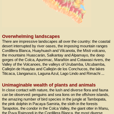
Overwhelming landscapes
There are impressive landscapes all over the country: the coastal
desert interrupted by river oases, the imposing mountain ranges
Cordillera Blanca, Huayhuash and Vilcanota, the Misti volcano,
the mountains Huascarán, Salkantay and Alpamayo, the deep
gorges of the Colca, Apurimac, Marañón and Cotawasi rivers, the
Valley of the Volcanoes, the valleys of Urubamba, Utcubamba,
Callejón de Huaylas and Callejón de los Conchucos, the lakes
Titicaca, Llanganuco, Laguna Azul, Lago Lindo and Rimachi ...
Unimaginable wealth of plants and animals
In close contact with nature, the lush and diverse flora and fauna
can be observed: penguins and sea lions on the offshore islands,
the amazing number of bird species in the jungle at Tambopata,
the pink dolphin in Pacaya-Samiria, the sloth in the forests
Tarapotos, the condor in the Colca Valley, the giant otter in Manu,
the Puya Raimondi in the Cordillera Blanca, the most diverse