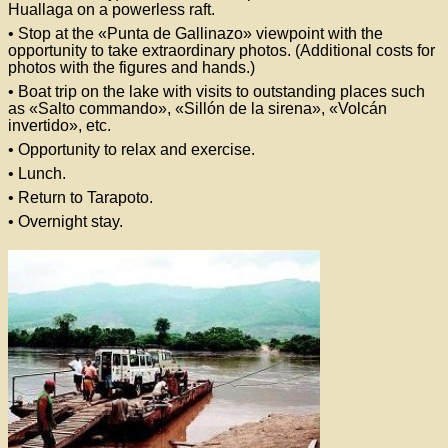
Huallaga on a powerless raft.
• Stop at the «Punta de Gallinazo» viewpoint with the
opportunity to take extraordinary photos. (Additional costs for
photos with the figures and hands.)
• Boat trip on the lake with visits to outstanding places such
as «Salto commando», «Sillón de la sirena», «Volcán
invertido», etc.
• Opportunity to relax and exercise.
• Lunch.
• Return to Tarapoto.
• Overnight stay.