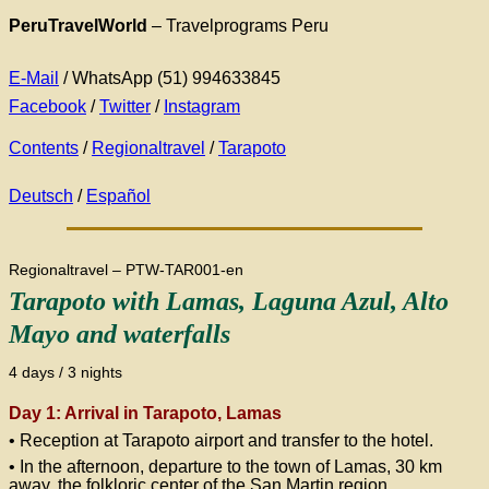
PeruTravelWorld
– Travelprograms Peru
E-Mail
/ WhatsApp (51) 994633845
Facebook
/
Twitter
/
Instagram
Contents
/
Regionaltravel
/
Tarapoto
Deutsch
/
Español
Regionaltravel – PTW-TAR001-en
Tarapoto with Lamas, Laguna Azul, Alto
Mayo and waterfalls
4 days / 3 nights
Day 1: Arrival in Tarapoto, Lamas
• Reception at Tarapoto airport and transfer to the hotel.
• In the afternoon, departure to the town of Lamas, 30 km
away, the folkloric center of the San Martin region.