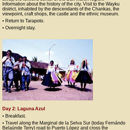
Information about the history of the city. Visit to the Wayku
district, inhabited by the descendants of the Chankas, the
viewpoint, craft shops, the castle and the ethnic museum.
• Return to Tarapoto.
• Overnight stay.
Day 2: Laguna Azul
• Breakfast.
• Travel along the Marginal de la Selva Sur (today Fernándo
Belaúnde Terry) road to Puerto López and cross the