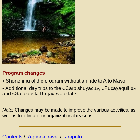
Program changes
• Shortening of the program without an ride to Alto Mayo.
• Additional day trips to the «Carpishuyacu», «Pucayaquillo»
and «Salto de la Bruja» waterfalls.
Note:
Changes may be made to improve the various activities, as
well as for climatic or organizational reasons.
Contents
/
Regionaltravel
/
Tarapoto