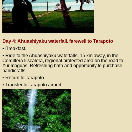
Day 4: Ahuashiyaku waterfall, farewell to Tarapoto
• Breakfast.
• Ride to the Ahuashiyaku waterfalls, 15 km away, in the
Cordillera Escalera, regional protected area on the road to
Yurimaguas. Refreshing bath and opportunity to purchase
handicrafts.
• Return to Tarapoto.
• Transfer to Tarapoto airport.