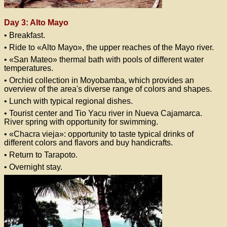
Day 3: Alto Mayo
• Breakfast.
• Ride to «Alto Mayo», the upper reaches of the Mayo river.
• «San Mateo» thermal bath with pools of different water
temperatures.
• Orchid collection in Moyobamba, which provides an
overview of the area's diverse range of colors and shapes.
• Lunch with typical regional dishes.
• Tourist center and Tio Yacu river in Nueva Cajamarca.
River spring with opportunity for swimming.
• «Chacra vieja»: opportunity to taste typical drinks of
different colors and flavors and buy handicrafts.
• Return to Tarapoto.
• Overnight stay.