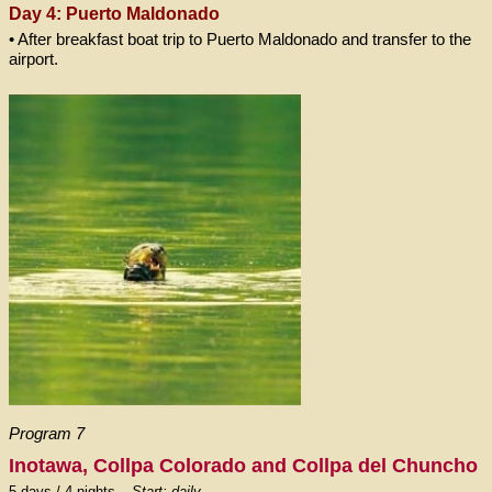
Day 4: Puerto Maldonado
• After breakfast boat trip to Puerto Maldonado and transfer to the
airport.
Program 7
Inotawa, Collpa Colorado and Collpa del Chuncho
5 days / 4 nights –
Start: daily