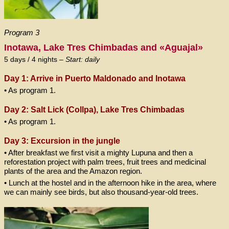
Program 3
Inotawa, Lake Tres Chimbadas and «Aguajal»
5 days / 4 nights –
Start: daily
Day 1: Arrive in Puerto Maldonado and Inotawa
• As program 1.
Day 2: Salt Lick (Collpa), Lake
Tres Chimbadas
• As program 1.
Day 3: Excursion in the jungle
• After breakfast we first visit a mighty Lupuna and then a
reforestation project with palm trees, fruit trees and medicinal
plants of the area and the Amazon region.
• Lunch at the hostel and in the afternoon hike in the area, where
we can mainly see birds, but also thousand-year-old trees.