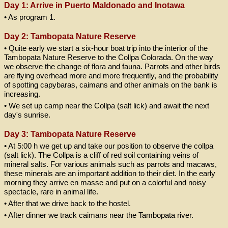
Day 1: Arrive in Puerto Maldonado and Inotawa
• As program 1.
Day 2: Tambopata Nature Reserve
• Quite early we start a six-hour boat trip into the interior of the
Tambopata Nature Reserve to the Collpa Colorada. On the way
we observe the change of flora and fauna. Parrots and other birds
are flying overhead more and more frequently, and the probability
of spotting capybaras, caimans and other animals on the bank is
increasing.
• We set up camp near the Collpa (salt lick) and await the next
day's sunrise.
Day 3: Tambopata Nature Reserve
• At 5:00 h we get up and take our position to observe the collpa
(salt lick). The Collpa is a cliff of red soil containing veins of
mineral salts. For various animals such as parrots and macaws,
these minerals are an important addition to their diet. In the early
morning they arrive en masse and put on a colorful and noisy
spectacle, rare in animal life.
• After that we drive back to the hostel.
• After dinner we track caimans near the Tambopata river.