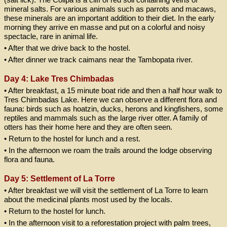
mineral salts. For various animals such as parrots and macaws,
these minerals are an important addition to their diet. In the early
morning they arrive en masse and put on a colorful and noisy
spectacle, rare in animal life.
• After that we drive back to the hostel.
• After dinner we track caimans near the Tambopata river.
Day 4: Lake Tres Chimbadas
• After breakfast, a 15 minute boat ride and then a half hour walk to
Tres Chimbadas Lake. Here we can observe a different flora and
fauna: birds such as hoatzin, ducks, herons and kingfishers, some
reptiles and mammals such as the large river otter. A family of
otters has their home here and they are often seen.
• Return to the hostel for lunch and a rest.
• In the afternoon we roam the trails around the lodge observing
flora and fauna.
Day 5: Settlement of La Torre
• After breakfast we will visit the settlement of La Torre to learn
about the medicinal plants most used by the locals.
• Return to the hostel for lunch.
• In the afternoon visit to a reforestation project with palm trees,