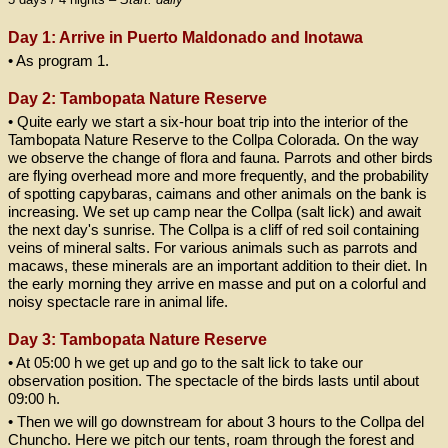
Day 1: Arrive in Puerto Maldonado and Inotawa
• As program 1.
Day 2: Tambopata Nature Reserve
• Quite early we start a six-hour boat trip into the interior of the
Tambopata Nature Reserve to the Collpa Colorada. On the way
we observe the change of flora and fauna. Parrots and other birds
are flying overhead more and more frequently, and the probability
of spotting capybaras, caimans and other animals on the bank is
increasing. We set up camp near the Collpa (salt lick) and await
the next day's sunrise. The Collpa is a cliff of red soil containing
veins of mineral salts. For various animals such as parrots and
macaws, these minerals are an important addition to their diet. In
the early morning they arrive en masse and put on a colorful and
noisy spectacle rare in animal life.
Day 3: Tambopata Nature Reserve
• At 05:00 h we get up and go to the salt lick to take our
observation position. The spectacle of the birds lasts until about
09:00 h.
• Then we will go downstream for about 3 hours to the Collpa del
Chuncho. Here we pitch our tents, roam through the forest and