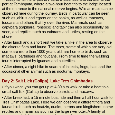
port at Tambopata, where a two-hour boat trip to the lodge located
at the entrance to the national reserve begins. Wild animals can be
observed here during the journey. Birds in particular can be seen,
such as jabirus and egrets on the banks, as well as macaws,
toucans and others that fly over the river. Mammals such as
capybara (capibara, ronsoco) and tapir can also occasionally be
seen, and reptiles such as caimans and turtles, resting on the
shore.
• After lunch and a short rest we take a hike in the area to observe
the diverse flora and fauna. The trees, some of which are very old,
some are more than 1000 years old, are home to birds such as
macaws, partridges and toucans. From time to time the walkling
tour is interrupted by iguanas and butterflies.
• After dinner, a night hike in search of insects, frogs, bats and the
occasional other animal such as nocturnal monkeys.
Day 2: Salt Lick (Collpa), Lake Tres Chimbadas
• If you want, you can get up at 4:30 h to walk or take a boat to a
small salt lick (Collpa) to observe parrots and macaws.
• After breakfast, a 15 minute boat ride and then a half hour walk to
Tres Chimbadas Lake. Here we can observe a different flora and
fauna: birds such as hoatzin, ducks, herons and kingfishers, some
reptiles and mammals such as the large river otter. A family of