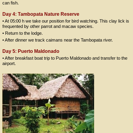
can fish.
Day 4: Tambopata Nature Reserve
• At 05:00 h we take our position for bird watching. This clay lick is
frequented by other parrot and macaw species.
• Return to the lodge.
• After dinner we track caimans near the Tambopata river.
Day 5: Puerto Maldonado
• After breakfast boat trip to Puerto Maldonado and transfer to the
airport.