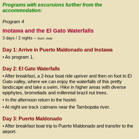
Programs with excursions further from the
accommodation:
Program 4
Inotawa and the El Gato Waterfalls
3 days / 2 nights –
Start: daily
Day 1: Arrive in Puerto Maldonado and
Inotawa
• As program 1.
Day 2: El Gato Waterfalls
• After breakfast, a 2-hour boat ride upriver and then on foot to El
Gato valley, where we can enjoy the waterfalls of this pretty
landscape and take a swim. Hike in higher areas with diverse
epiphytes, bromeliads and millennial brazil nut trees.
• In the afternoon return to the hostel.
• At night we track caimans near the Tambopata river.
Day 3: Puerto Maldonado
• After breakfast boat trip to Puerto Maldonado and transfer to the
airport.