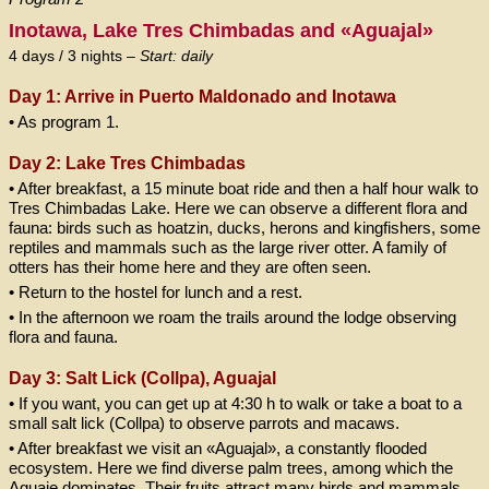
Inotawa, Lake Tres Chimbadas and «Aguajal»
4 days / 3 nights –
Start: daily
Day 1: Arrive in Puerto Maldonado and Inotawa
• As program 1.
Day 2: Lake Tres Chimbadas
• After breakfast, a 15 minute boat ride and then a half hour walk to
Tres Chimbadas Lake. Here we can observe a different flora and
fauna: birds such as hoatzin, ducks, herons and kingfishers, some
reptiles and mammals such as the large river otter. A family of
otters has their home here and they are often seen.
• Return to the hostel for lunch and a rest.
• In the afternoon we roam the trails around the lodge observing
flora and fauna.
Day 3: Salt Lick (Collpa), Aguajal
• If you want, you can get up at 4:30 h to walk or take a boat to a
small salt lick (Collpa) to observe parrots and macaws.
• After breakfast we visit an «Aguajal», a constantly flooded
ecosystem. Here we find diverse palm trees, among which the
Aguaje dominates. Their fruits attract many birds and mammals.