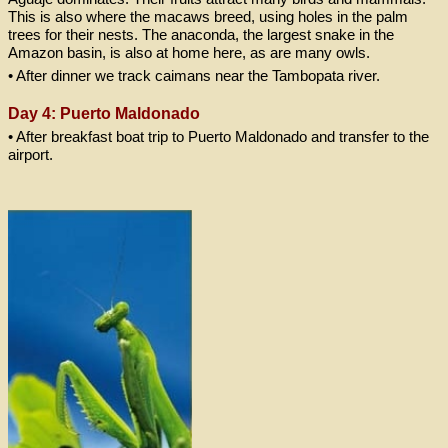
This is also where the macaws breed, using holes in the palm
trees for their nests. The anaconda, the largest snake in the
Amazon basin, is also at home here, as are many owls.
• After dinner we track caimans near the Tambopata river.
Day 4: Puerto Maldonado
• After breakfast boat trip to Puerto Maldonado and transfer to the
airport.