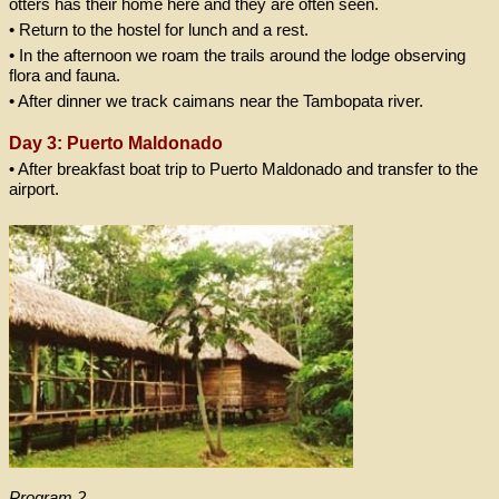
otters has their home here and they are often seen.
• Return to the hostel for lunch and a rest.
• In the afternoon we roam the trails around the lodge observing
flora and fauna.
• After dinner we track caimans near the Tambopata river.
Day 3: Puerto Maldonado
• After breakfast boat trip to Puerto Maldonado and transfer to the
airport.
Program 2