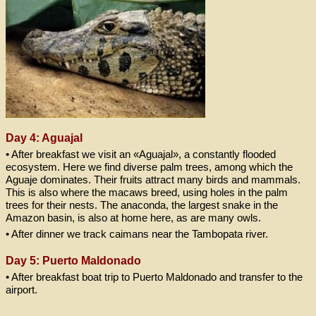
Day 4: Aguajal
• After breakfast we visit an «Aguajal», a constantly flooded
ecosystem. Here we find diverse palm trees, among which the
Aguaje dominates. Their fruits attract many birds and mammals.
This is also where the macaws breed, using holes in the palm
trees for their nests. The anaconda, the largest snake in the
Amazon basin, is also at home here, as are many owls.
• After dinner we track caimans near the Tambopata river.
Day 5: Puerto Maldonado
• After breakfast boat trip to Puerto Maldonado and transfer to the
airport.