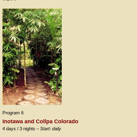
Program 6
Inotawa and Collpa Colorado
4 days / 3 nights –
Start: daily