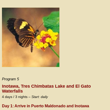
Program 5
Inotawa, Tres Chimbatas Lake and El Gato
Waterfalls
4 days / 3 nights –
Start: daily
Day 1: Arrive in Puerto Maldonado and Inotawa