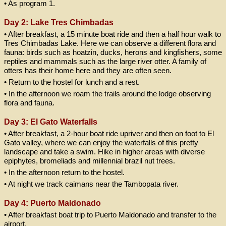
• As program 1.
Day 2: Lake Tres Chimbadas
• After breakfast, a 15 minute boat ride and then a half hour walk to
Tres Chimbadas Lake. Here we can observe a different flora and
fauna: birds such as hoatzin, ducks, herons and kingfishers, some
reptiles and mammals such as the large river otter. A family of
otters has their home here and they are often seen.
• Return to the hostel for lunch and a rest.
• In the afternoon we roam the trails around the lodge observing
flora and fauna.
Day 3: El Gato Waterfalls
• After breakfast, a 2-hour boat ride upriver and then on foot to El
Gato valley, where we can enjoy the waterfalls of this pretty
landscape and take a swim. Hike in higher areas with diverse
epiphytes, bromeliads and millennial brazil nut trees.
• In the afternoon return to the hostel.
• At night we track caimans near the Tambopata river.
Day 4: Puerto Maldonado
• After breakfast boat trip to Puerto Maldonado and transfer to the
airport.