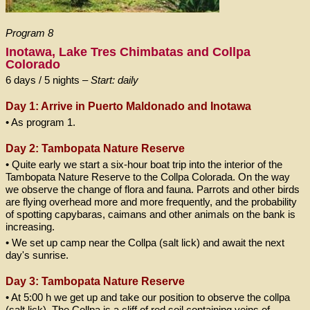
Program 8
Inotawa, Lake Tres Chimbatas and Collpa
Colorado
6 days / 5 nights –
Start: daily
Day 1: Arrive in Puerto Maldonado and Inotawa
• As program 1.
Day 2: Tambopata Nature Reserve
• Quite early we start a six-hour boat trip into the interior of the
Tambopata Nature Reserve to the Collpa Colorada. On the way
we observe the change of flora and fauna. Parrots and other birds
are flying overhead more and more frequently, and the probability
of spotting capybaras, caimans and other animals on the bank is
increasing.
• We set up camp near the Collpa (salt lick) and await the next
day's sunrise.
Day 3: Tambopata Nature Reserve
• At 5:00 h we get up and take our position to observe the collpa
(salt lick). The Collpa is a cliff of red soil containing veins of