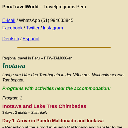
PeruTravelWorld
– Travelprograms Peru
E-Mail
/ WhatsApp (51) 994633845
Facebook
/
Twitter
/
Instagram
Deutsch
/
Español
Regional travel in Peru – PTW-TAM006-en
Inotawa
Lodge am Ufer des Tambopata in der Nähe des Nationalreservats
Tambopata.
Programs with activities near the accommodation:
Program 1
Inotawa and Lake Tres Chimbadas
3 days / 2 nights –
Start: daily
Day 1: Arrive in Puerto Maldonado and Inotawa
• Reception at the airport in Puerto Maldonado and transfer to the