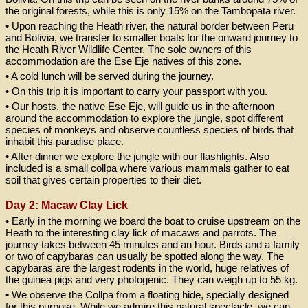
the original forests, while this is only 15% on the Tambopata river.
• Upon reaching the Heath river, the natural border between Peru
and Bolivia, we transfer to smaller boats for the onward journey to
the Heath River Wildlife Center. The sole owners of this
accommodation are the Ese Eje natives of this zone.
• A cold lunch will be served during the journey.
• On this trip it is important to carry your passport with you.
• Our hosts, the native Ese Eje, will guide us in the afternoon
around the accommodation to explore the jungle, spot different
species of monkeys and observe countless species of birds that
inhabit this paradise place.
• After dinner we explore the jungle with our flashlights. Also
included is a small collpa where various mammals gather to eat
soil that gives certain properties to their diet.
Day 2: Macaw Clay Lick
• Early in the morning we board the boat to cruise upstream on the
Heath to the interesting clay lick of macaws and parrots. The
journey takes between 45 minutes and an hour. Birds and a family
or two of capybaras can usually be spotted along the way. The
capybaras are the largest rodents in the world, huge relatives of
the guinea pigs and very photogenic. They can weigh up to 55 kg.
• We observe the Collpa from a floating hide, specially designed
for this purpose. While we admire this natural spectacle, we can