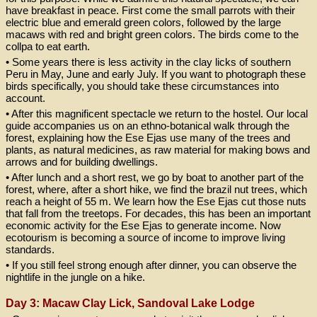
have breakfast in peace. First come the small parrots with their
electric blue and emerald green colors, followed by the large
macaws with red and bright green colors. The birds come to the
collpa to eat earth.
• Some years there is less activity in the clay licks of southern
Peru in May, June and early July. If you want to photograph these
birds specifically, you should take these circumstances into
account.
• After this magnificent spectacle we return to the hostel. Our local
guide accompanies us on an ethno-botanical walk through the
forest, explaining how the Ese Ejas use many of the trees and
plants, as natural medicines, as raw material for making bows and
arrows and for building dwellings.
• After lunch and a short rest, we go by boat to another part of the
forest, where, after a short hike, we find the brazil nut trees, which
reach a height of 55 m. We learn how the Ese Ejas cut those nuts
that fall from the treetops. For decades, this has been an important
economic activity for the Ese Ejas to generate income. Now
ecotourism is becoming a source of income to improve living
standards.
• If you still feel strong enough after dinner, you can observe the
nightlife in the jungle on a hike.
Day 3: Macaw Clay Lick, Sandoval Lake Lodge