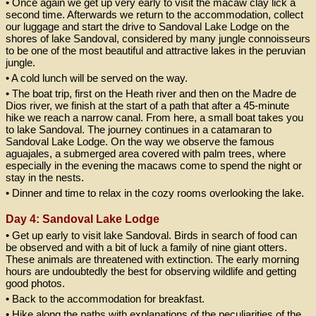
• Once again we get up very early to visit the macaw clay lick a
second time. Afterwards we return to the accommodation, collect
our luggage and start the drive to Sandoval Lake Lodge on the
shores of lake Sandoval, considered by many jungle connoisseurs
to be one of the most beautiful and attractive lakes in the peruvian
jungle.
• A cold lunch will be served on the way.
• The boat trip, first on the Heath river and then on the Madre de
Dios river, we finish at the start of a path that after a 45-minute
hike we reach a narrow canal. From here, a small boat takes you
to lake Sandoval. The journey continues in a catamaran to
Sandoval Lake Lodge. On the way we observe the famous
aguajales, a submerged area covered with palm trees, where
especially in the evening the macaws come to spend the night or
stay in the nests.
• Dinner and time to relax in the cozy rooms overlooking the lake.
Day 4: Sandoval Lake Lodge
• Get up early to visit lake Sandoval. Birds in search of food can
be observed and with a bit of luck a family of nine giant otters.
These animals are threatened with extinction. The early morning
hours are undoubtedly the best for observing wildlife and getting
good photos.
• Back to the accommodation for breakfast.
• Hike along the paths with explanations of the peculiarities of the