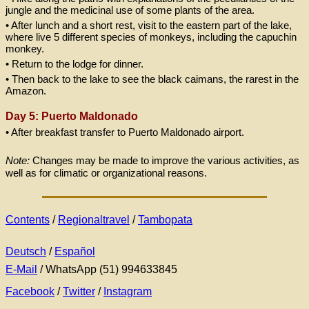
jungle and the medicinal use of some plants of the area.
• After lunch and a short rest, visit to the eastern part of the lake,
where live 5 different species of monkeys, including the capuchin
monkey.
• Return to the lodge for dinner.
• Then back to the lake to see the black caimans, the rarest in the
Amazon.
Day 5: Puerto Maldonado
• After breakfast transfer to Puerto Maldonado airport.
Note:
Changes may be made to improve the various activities, as
well as for climatic or organizational reasons.
Contents
/
Regionaltravel
/
Tambopata
Deutsch
/
Español
E-Mail
/ WhatsApp (51) 994633845
Facebook
/
Twitter
/
Instagram