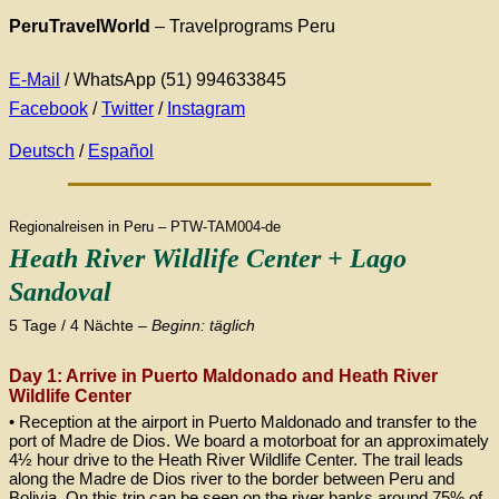
PeruTravelWorld
– Travelprograms Peru
E-Mail
/ WhatsApp (51) 994633845
Facebook
/
Twitter
/
Instagram
Deutsch
/
Español
Regionalreisen in Peru – PTW-TAM004-de
Heath River Wildlife Center + Lago
Sandoval
5 Tage / 4 Nächte –
Beginn: täglich
Day 1: Arrive in Puerto Maldonado and Heath River
Wildlife Center
• Reception at the airport in Puerto Maldonado and transfer to the
port of Madre de Dios. We board a motorboat for an approximately
4½ hour drive to the Heath River Wildlife Center. The trail leads
along the Madre de Dios river to the border between Peru and
Bolivia. On this trip can be seen on the river banks around 75% of