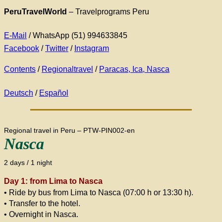
PeruTravelWorld
– Travelprograms Peru
E-Mail
/ WhatsApp (51) 994633845
Facebook
/
Twitter
/
Instagram
Contents
/
Regionaltravel
/
Paracas, Ica, Nasca
Deutsch
/
Español
Regional travel in Peru – PTW-PIN002-en
Nasca
2 days / 1 night
Day 1: from Lima to Nasca
• Ride by bus from Lima to Nasca (07:00 h or 13:30 h).
• Transfer to the hotel.
• Overnight in Nasca.