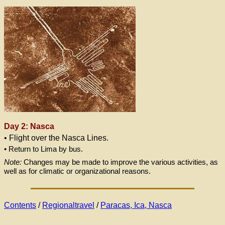
Day 2: Nasca
• Flight over the Nasca Lines.
• Return to Lima by bus.
Note:
Changes may be made to improve the various activities, as
well as for climatic or organizational reasons.
Contents
/
Regionaltravel
/
Paracas, Ica, Nasca